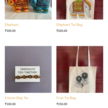
Elephant
Elephant Tot Bag
₹
300.00
₹
200.00
Friend-Ship Tie
Fruit Tot Bag
₹
100.00
₹
150.00