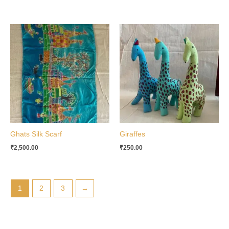
Ghats Silk Scarf
Giraffes
₹
2,500.00
₹
250.00
1
2
3
→