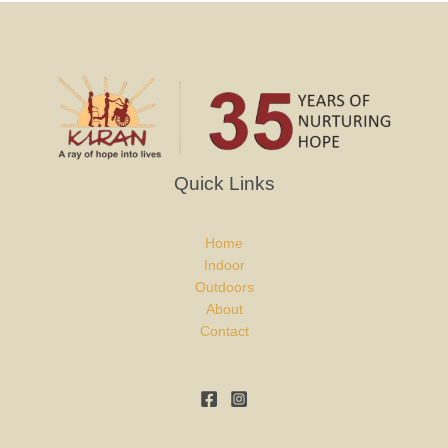
Quick Links
Home
Indoor
Outdoors
About
Contact