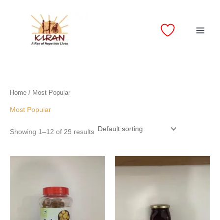
Skip
to
content
Home
/ Most Popular
Most Popular
Showing 1–12 of 29 results
Price
Price
range:
range:
₹110.00
₹90.00
through
through
₹200.00
₹160.00