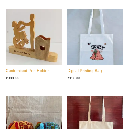
Customised Pen Holder
Digital Printing Bag
₹
300.00
₹
150.00