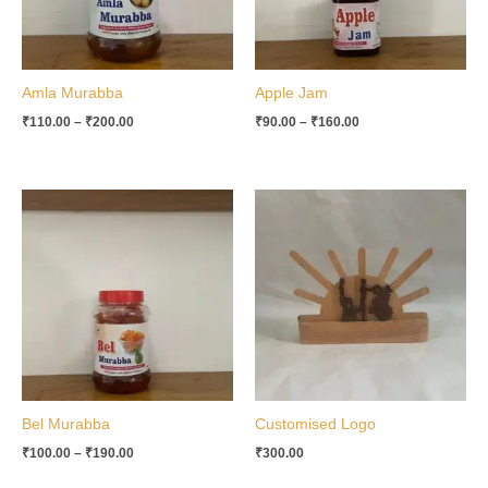
Amla Murabba
Apple Jam
₹
110.00
–
₹
200.00
₹
90.00
–
₹
160.00
Price
range:
₹100.00
through
₹190.00
Bel Murabba
Customised Logo
₹
100.00
–
₹
190.00
₹
300.00