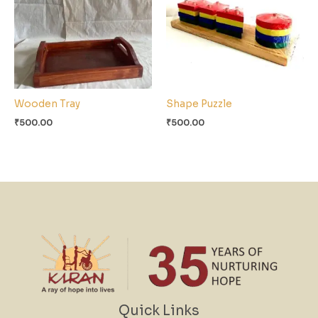
Wooden Tray
Shape Puzzle
₹
500.00
₹
500.00
Quick Links