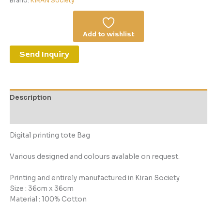
Brand:
KIRAN Society
Add to wishlist
Send Inquiry
Description
Reviews (0)
Digital printing tote Bag
Various designed and colours avalable on request.
Printing and entirely manufactured in Kiran Society
Size : 36cm x 36cm
Material : 100% Cotton