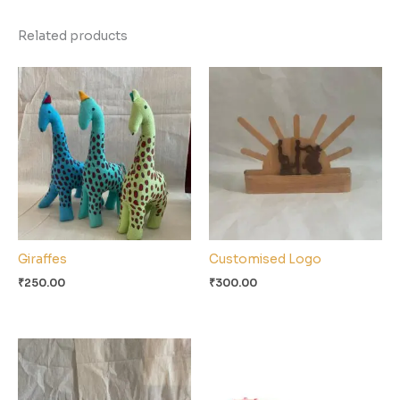
Related products
Giraffes
Customised Logo
₹
250.00
₹
300.00