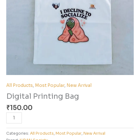
All Products
,
Most Popular
,
New Arrival
Digital Printing Bag
₹
150.00
Categories:
All Products
,
Most Popular
,
New Arrival