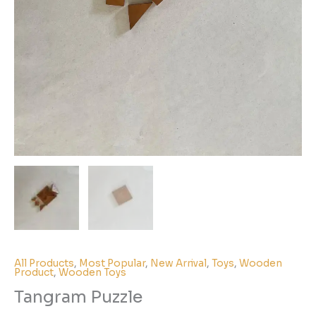
All Products
,
Most Popular
,
New Arrival
,
Toys
,
Wooden
Product
,
Wooden Toys
Tangram Puzzle