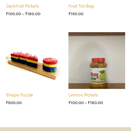
Jackfruit Pickels
Fruit Tot Bag
₹
100.00
–
₹
180.00
₹
150.00
Price
range:
₹100.00
through
₹180.00
Shape Puzzle
Lemon Pickels
₹
500.00
₹
100.00
–
₹
180.00