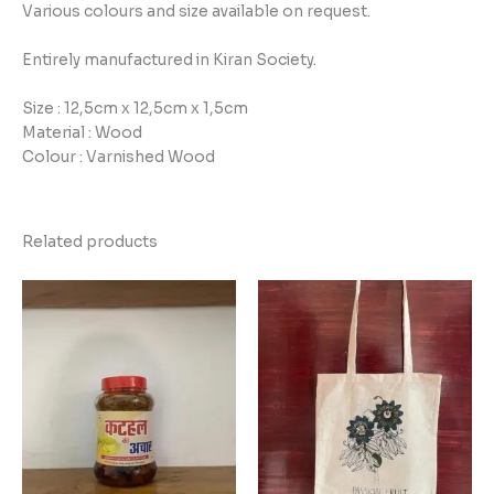
Various colours and size available on request.
Entirely manufactured in Kiran Society.
Size : 12,5cm x 12,5cm x 1,5cm
Material : Wood
Colour : Varnished Wood
Related products
Price
range:
₹100.00
through
₹180.00