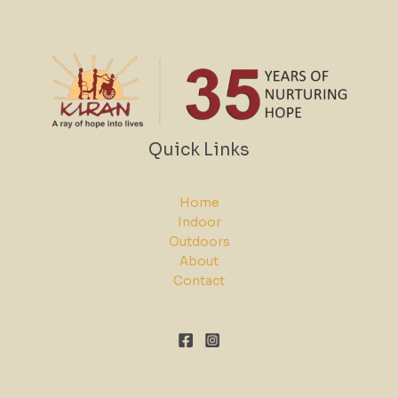
Quick Links
Home
Indoor
Outdoors
About
Contact