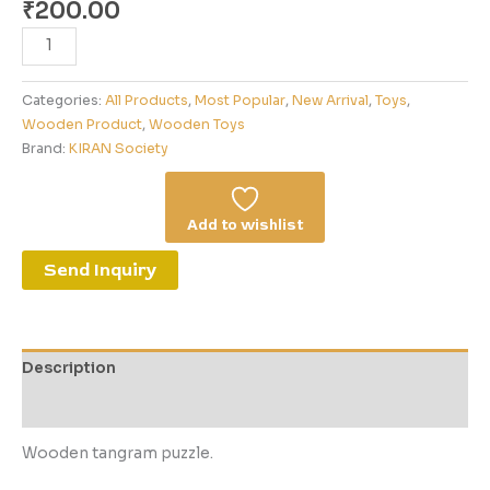
₹
200.00
Categories:
All Products
,
Most Popular
,
New Arrival
,
Toys
,
Wooden Product
,
Wooden Toys
Brand:
KIRAN Society
Add to wishlist
Send Inquiry
Description
Reviews (0)
Wooden tangram puzzle.