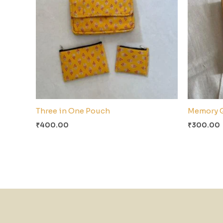
Three in One Pouch
Memory 
₹
400.00
₹
300.00