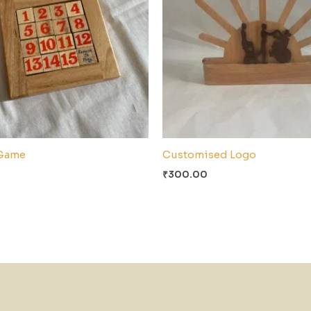
Game
Customised Logo
₹
300.00