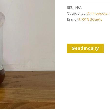
SKU:
N/A
Categories:
All Products
,
Brand:
KIRAN Society
Send Inquiry