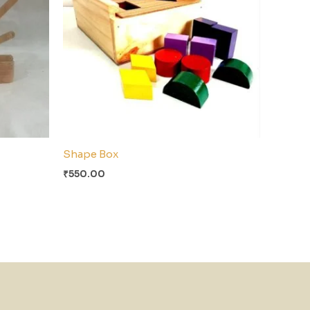
Shape Box
₹
550.00