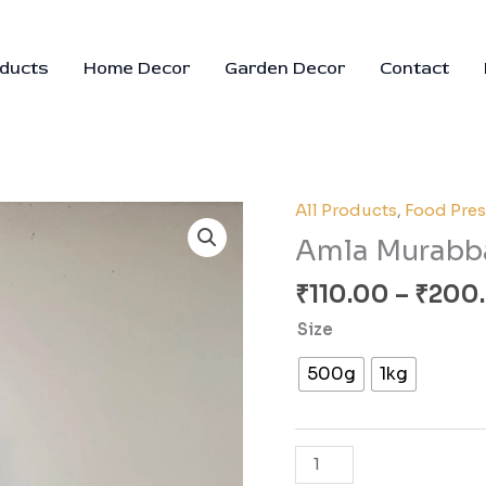
oducts
Home Decor
Garden Decor
Contact
All Products
,
Food Pres
Amla
Murabba
Amla Murabb
quantity
₹
110.00
–
₹
200
Size
500g
1kg