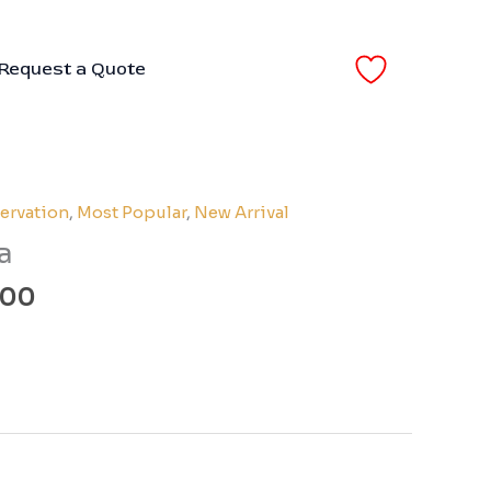
Request a Quote
Price
ervation
,
Most Popular
,
New Arrival
range:
a
₹110.00
through
.00
₹200.00