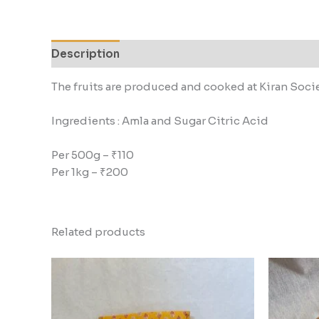
Description
Additional information
Reviews
The fruits are produced and cooked at Kiran Soci
Ingredients : Amla and Sugar Citric Acid
Per 500g – ₹110
Per 1kg – ₹200
Related products