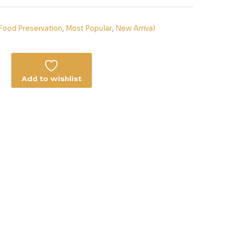
Food Preservation
,
Most Popular
,
New Arrival
Add to wishlist