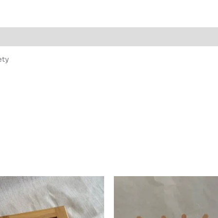
 (0)
ety