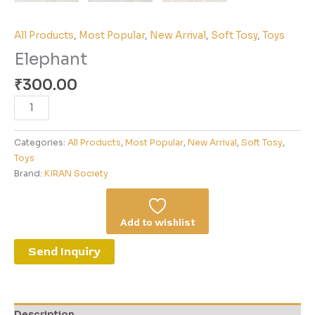
All Products
,
Most Popular
,
New Arrival
,
Soft Tosy
,
Toys
Elephant
₹
300.00
Categories:
All Products
,
Most Popular
,
New Arrival
,
Soft Tosy
,
Toys
Brand:
KIRAN Society
Add to wishlist
Send Inquiry
Description