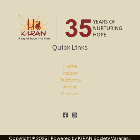
Quick Links
Home
Indoor
Outdoors
About
Contact
Copyright © 2026 | Powered by KIRAN Society Varanasi,