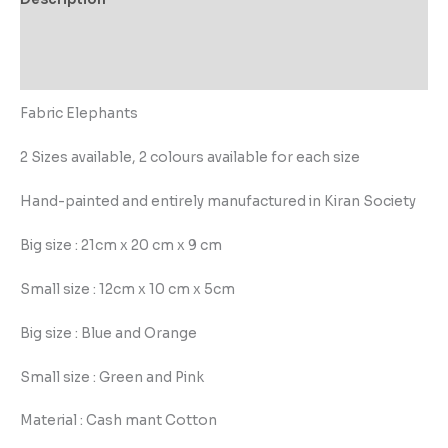
Additional information
Reviews (0)
Fabric Elephants
2 Sizes available, 2 colours available for each size
Hand-painted and entirely manufactured in Kiran Society
Big size : 21cm x 20 cm x 9 cm
Small size : 12cm x 10 cm x 5cm
Big size : Blue and Orange
Small size : Green and Pink
Material : Cash mant Cotton