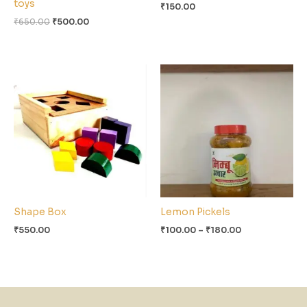
toys
₹
150.00
₹
650.00
₹
500.00
Price
range:
₹100.00
through
₹180.00
Shape Box
Lemon Pickels
₹
550.00
₹
100.00
–
₹
180.00