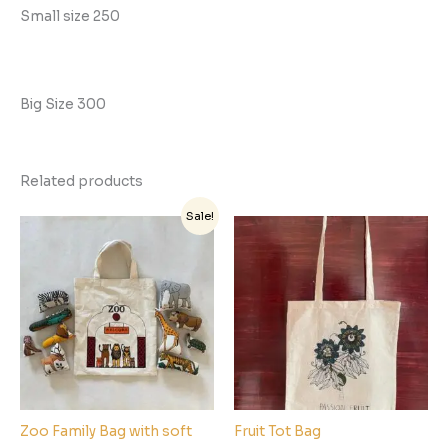
Small size 250
Big Size 300
Related products
Original
Current
Sale!
price
price
was:
is:
₹650.00.
₹500.00.
Zoo Family Bag with soft
Fruit Tot Bag