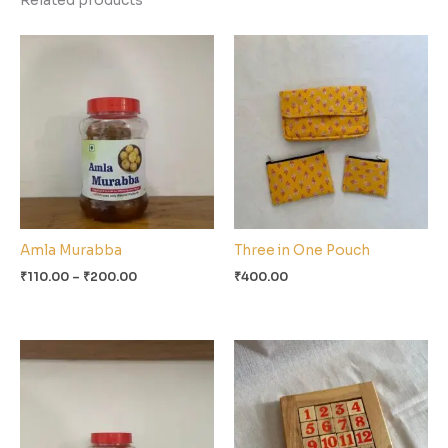
Related products
Price
range:
₹110.00
through
₹200.00
Amla Murabba
Three in One Pouch
₹
110.00
–
₹
200.00
₹
400.00
Price
range:
₹100.00
through
₹190.00