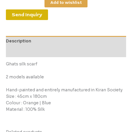
Add to wishlist
Send Inquiry
Description
Reviews (0)
Ghats silk scarf
2 models available
Hand-painted and entirely manufactured in Kiran Society
Size : 45cm x 180cm
Colour : Orange | Blue
Material : 100% Silk