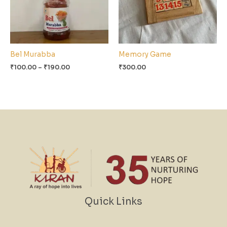
Bel Murabba
Memory Game
₹
100.00
–
₹
190.00
₹
300.00
Quick Links