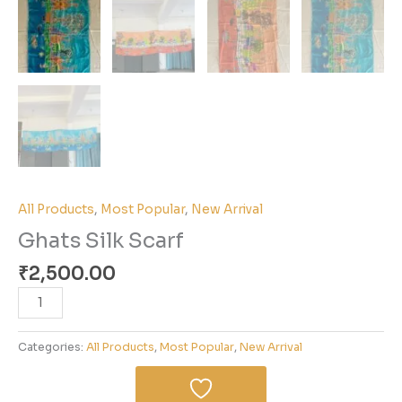
All Products
,
Most Popular
,
New Arrival
Ghats Silk Scarf
₹
2,500.00
Categories:
All Products
,
Most Popular
,
New Arrival