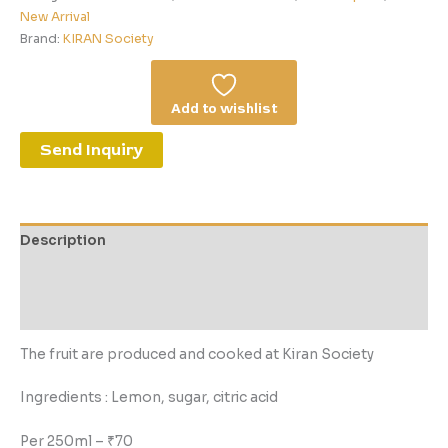
New Arrival
Brand:
KIRAN Society
Add to wishlist
Send Inquiry
Description
Additional information
Reviews (0)
The fruit are produced and cooked at Kiran Society
Ingredients : Lemon, sugar, citric acid
Per 250ml – ₹70