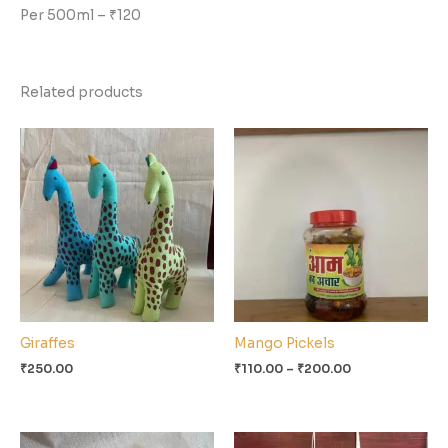
Per 500ml – ₹120
Related products
Price
range:
₹110.00
through
₹200.00
Giraffes
Mango Pickels
₹
250.00
₹
110.00
–
₹
200.00