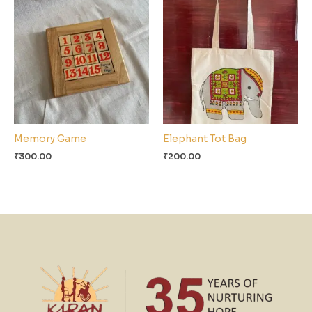
Memory Game
Elephant Tot Bag
₹
300.00
₹
200.00