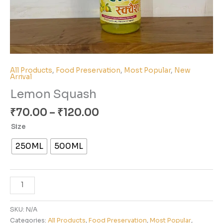
All Products
,
Food Preservation
,
Most Popular
,
New
Arrival
Lemon Squash
₹
70.00
–
₹
120.00
Size
250ML
500ML
SKU:
N/A
Categories:
All Products
,
Food Preservation
,
Most Popular
,