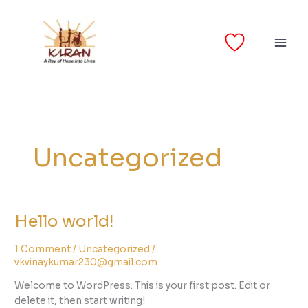
Skip
to
content
Uncategorized
Hello world!
Hello
world!
1 Comment
/
Uncategorized
/
vkvinaykumar230@gmail.com
Welcome to WordPress. This is your first post. Edit or
delete it, then start writing!