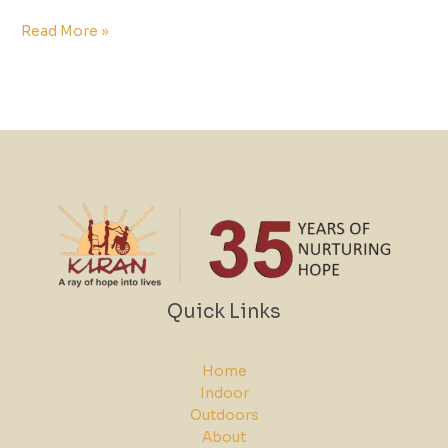
Read More »
Quick Links
Home
Indoor
Outdoors
About