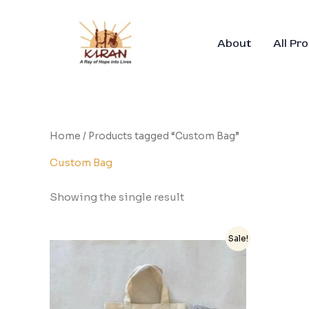
Skip
to
content
About
All Pr
Home
/ Products tagged “Custom Bag”
Custom Bag
Showing the single result
Original
Current
Sale!
price
price
was:
is:
₹650.00.
₹500.00.